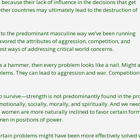
because their lack of influence in the decisions that get
her countries may ultimately lead to the destruction of
 to the predominant masculine way we’ve been running
vored the attributes of aggression, competition, and
st ways of addressing critical world concerns.
tool is a hammer, then every problem looks like a nail. Migh
blems. They can lead to aggression and war. Competition
 survive—strength is not predominantly found in the prov
otionally, socially, morally, and spiritually. And we need 
omen are more naturally inclined to favor certain forms 
en in positions of power.
tain problems might have been more effectively solved w