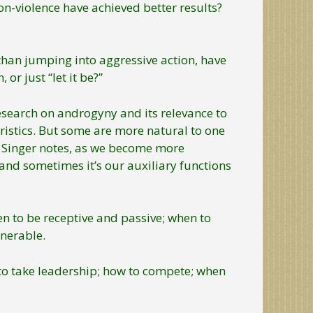
-violence have achieved better results?
han jumping into aggressive action, have
r just “let it be?”
research on androgyny and its relevance to
istics. But some are more natural to one
er, Singer notes, as we become more
and sometimes it’s our auxiliary functions
en to be receptive and passive; when to
nerable.
to take leadership; how to compete; when