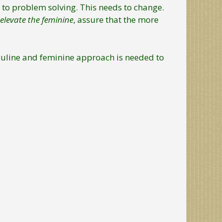
to problem solving. This needs to change.
elevate the feminine
, assure that the more
sculine and feminine approach is needed to