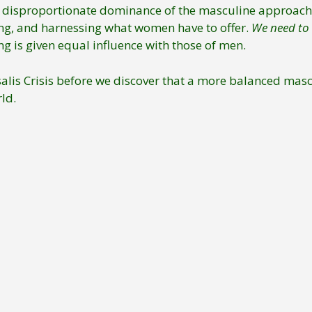
e disproportionate dominance of the masculine approach 
uing, and harnessing what women have to offer.
We need to 
g is given equal influence with those of men.
rysalis Crisis before we discover that a more balanced ma
ld.