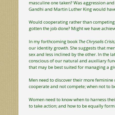
masculine one taken? Was aggression and 
Gandhi and Martin Luther King would have
Would cooperating rather than competing, 
gotten the job done? Might we have achieved
In my forthcoming book
The Chrysalis Crisis
our identity growth. She suggests that me
sex and less inclined by the other. In the 
conscious of our natural and auxiliary fun
that may be best suited for managing a giv
Men need to discover their more feminine nu
cooperate and not compete; when not to b
Women need to know when to harness their 
to take action; and how to be equally formi