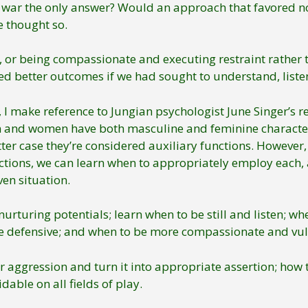
war the only answer? Would an approach that favored non
 thought so.
or being compassionate and executing restraint rather t
 better outcomes if we had sought to understand, listen, o
, I make reference to Jungian psychologist June Singer’s 
n and women have both masculine and feminine character
latter case they’re considered auxiliary functions. Howev
ctions, we can learn when to appropriately employ each, 
en situation.
rturing potentials; learn when to be still and listen; wh
e defensive; and when to be more compassionate and vul
aggression and turn it into appropriate assertion; how 
dable on all fields of play.