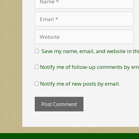
Email
Website
Save my name, email, and website in thi
Notify me of follow-up comments by ema
Notify me of new posts by email.