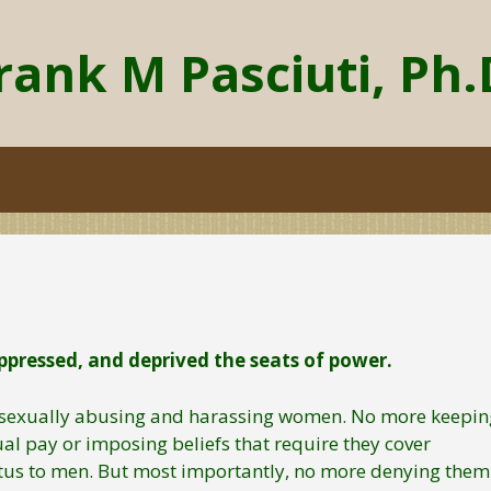
rank M Pasciuti, Ph.
pressed, and deprived the seats of power.
re sexually abusing and harassing women. No more keepin
al pay or imposing beliefs that require they cover
tus to men. But most importantly, no more denying them