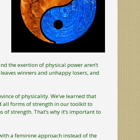
t and the exertion of physical power aren’t
 leaves winners and unhappy losers, and
ince of physicality. We’ve learned that
all forms of strength in our toolkit to
of strength. That’s why it’s important to
ith a feminine approach instead of the