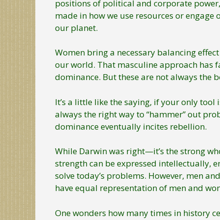
positions of political and corporate power, 
made in how we use resources or engage ot
our planet.
Women bring a necessary balancing effect
our world. That masculine approach has fa
dominance. But these are not always the be
It’s a little like the saying, if your only 
always the right way to “hammer” out pro
dominance eventually incites rebellion.
While Darwin was right—it’s the strong who
strength can be expressed intellectually, em
solve today’s problems. However, men and w
have equal representation of men and wom
One wonders how many times in history cer