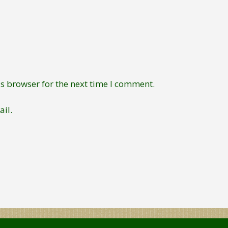
s browser for the next time I comment.
il.