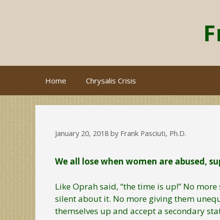
Skip
to
F
content
Home
Chrysalis Crisis
January 20, 2018
by
Frank Pasciuti, Ph.D.
We all lose when women are abused, sup
Like Oprah said, “the time is up!” No mo
silent about it. No more giving them unequ
themselves up and accept a secondary sta